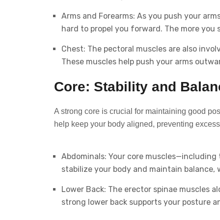
Arms and Forearms: As you push your arms 
hard to propel you forward. The more you 
Chest: The pectoral muscles are also involv
These muscles help push your arms outwa
Core: Stability and Bala
A strong core is crucial for maintaining good p
help keep your body aligned, preventing excessi
Abdominals: Your core muscles—including 
stabilize your body and maintain balance,
Lower Back: The erector spinae muscles alon
strong lower back supports your posture an