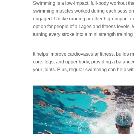
Swimming is a low-impact, full-body workout that
swimming muscles worked during each session, y
engaged. Unlike running or other high-impact ex
option for people of all ages and fitness levels.
turning every stroke into a mini strength training
It helps improve cardiovascular fitness, builds
core, legs, and upper body, providing a balanc
your joints. Plus, regular swimming can help wit