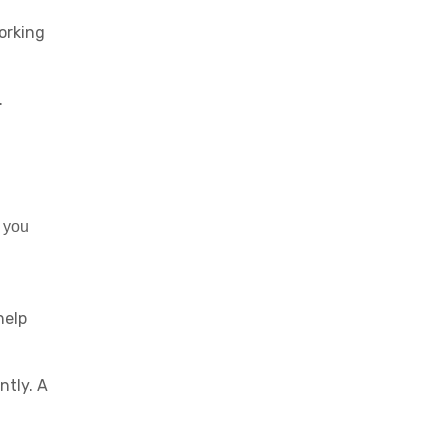
orking
.
 you
help
ntly. A