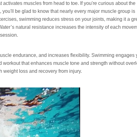
 activates muscles from head to toe. If you're curious about the
ou'll be glad to know that nearly every major muscle group is
ercises, swimming reduces stress on your joints, making it a gr
 Water’s natural resistance increases the intensity of each move
 session.
 muscle endurance, and increases flexibility. Swimming engages 
ed workout that enhances muscle tone and strength without over
h weight loss and recovery from injury.