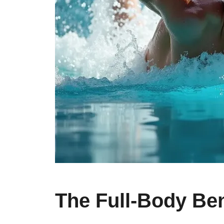
The Full-Body Be