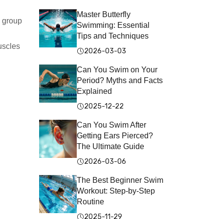
Master Butterfly
e group
Swimming: Essential
Tips and Techniques
uscles
2026-03-03
Can You Swim on Your
Period? Myths and Facts
Explained
2025-12-22
Can You Swim After
Getting Ears Pierced?
The Ultimate Guide
2026-03-06
The Best Beginner Swim
Workout: Step-by-Step
Routine
2025-11-29