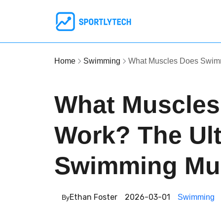
Home
Swimming
What Muscles Does Swim
What Muscle
Work? The Ult
Swimming Mu
Ethan Foster
2026-03-01
Swimming
By