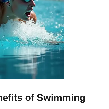
nefits of Swimming