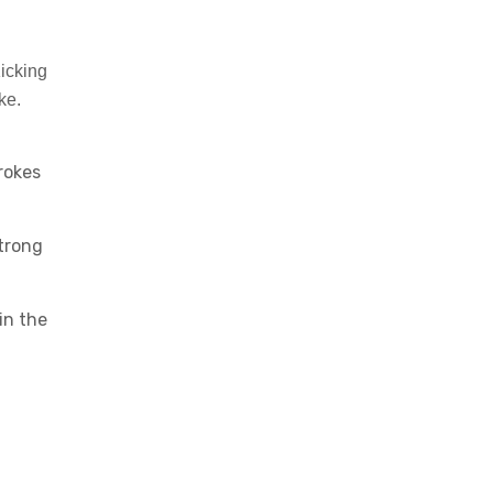
icking
ke.
rokes
Strong
in the