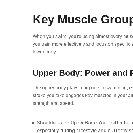
Key Muscle Grou
When you swim, you're using almost every musc
you train more effectively and focus on specific
lower body.
Upper Body: Power and 
The upper body plays a big role in swimming, e
stroke you take engages key muscles in your ar
strength and speed.
Shoulders and Upper Back: Your deltoids, tr
especially during freestyle and butterfly 