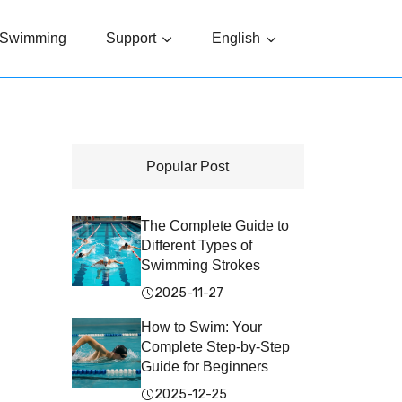
Swimming
Support
English
Popular Post
The Complete Guide to
Different Types of
Swimming Strokes
2025-11-27
How to Swim: Your
Complete Step-by-Step
Guide for Beginners
2025-12-25