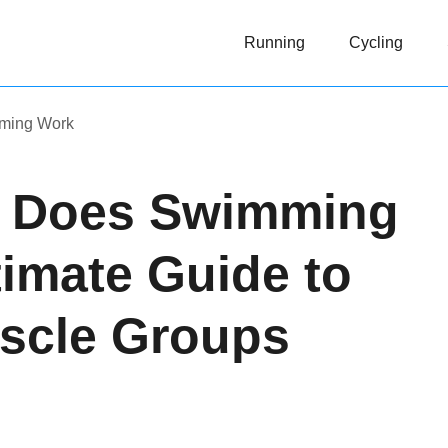
Running
Cycling
ming Work
s Does Swimming
imate Guide to
scle Groups