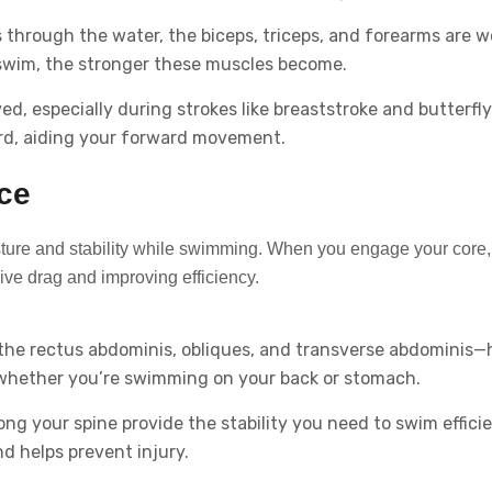
through the water, the biceps, triceps, and forearms are w
swim, the stronger these muscles become.
ed, especially during strokes like breaststroke and butterfly
rd, aiding your forward movement.
nce
osture and stability while swimming. When you engage your core,
ve drag and improving efficiency.
the rectus abdominis, obliques, and transverse abdominis—
 whether you’re swimming on your back or stomach.
g your spine provide the stability you need to swim efficie
d helps prevent injury.