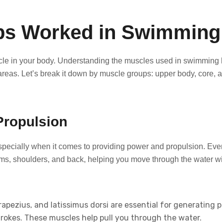
ps Worked in Swimming
le in your body. Understanding the muscles used in swimming 
 areas. Let’s break it down by muscle groups: upper body, core, 
Propulsion
specially when it comes to providing power and propulsion. Eve
ms, shoulders, and back, helping you move through the water wi
apezius, and latissimus dorsi are essential for generating 
strokes. These muscles help pull you through the water.