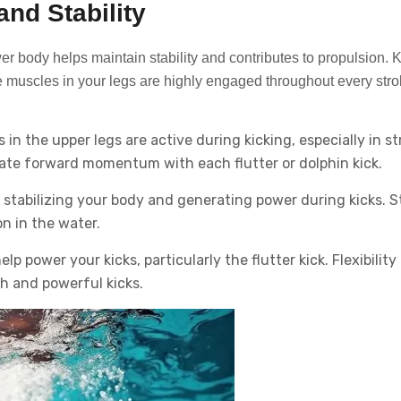
nd Stability
r body helps maintain stability and contributes to propulsion. K
he muscles in your legs are highly engaged throughout every stro
n the upper legs are active during kicking, especially in st
erate forward momentum with each flutter or dolphin kick.
n stabilizing your body and generating power during kicks. 
n in the water.
p power your kicks, particularly the flutter kick. Flexibility 
th and powerful kicks.