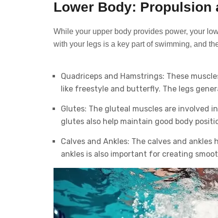
Lower Body: Propulsion a
While your upper body provides power, your lowe
with your legs is a key part of swimming, and t
Quadriceps and Hamstrings: These muscles i
like freestyle and butterfly. The legs gen
Glutes: The gluteal muscles are involved i
glutes also help maintain good body positio
Calves and Ankles: The calves and ankles hel
ankles is also important for creating smoo