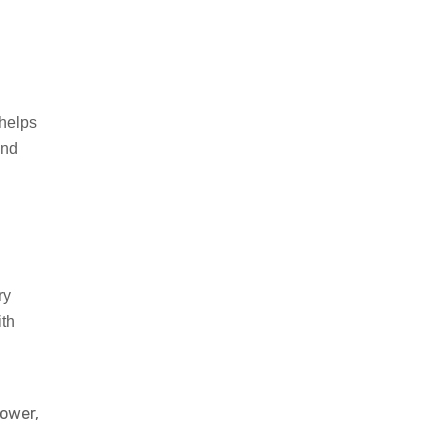
helps
and
ry
th
power,