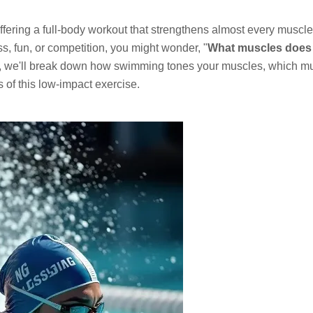
ffering a full-body workout that strengthens almost every muscl
s, fun, or competition, you might wonder, "
What muscles does
e, we'll break down how swimming tones your muscles, which m
s of this low-impact exercise.