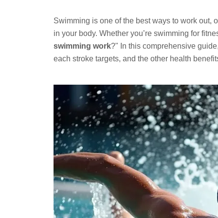
Swimming is one of the best ways to work out, o
in your body. Whether you’re swimming for fitnes
swimming work
?" In this comprehensive guid
each stroke targets, and the other health benefit