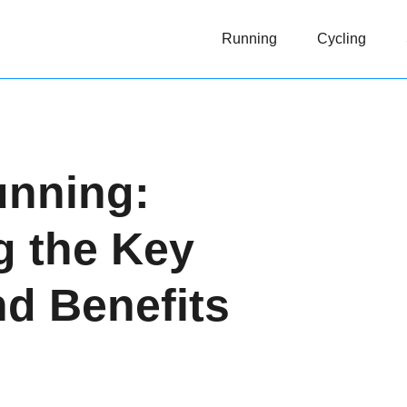
Running
Cycling
unning:
g the Key
nd Benefits