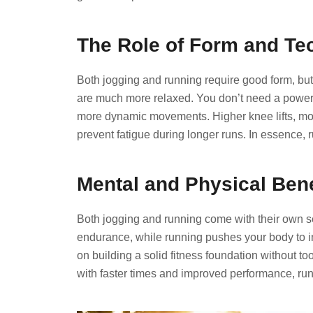
The Role of Form and Te
Both jogging and running require good form, but
are much more relaxed. You don’t need a powerf
more dynamic movements. Higher knee lifts, mo
prevent fatigue during longer runs. In essence,
Mental and Physical Bene
Both jogging and running come with their own se
endurance, while running pushes your body to im
on building a solid fitness foundation without too
with faster times and improved performance, run