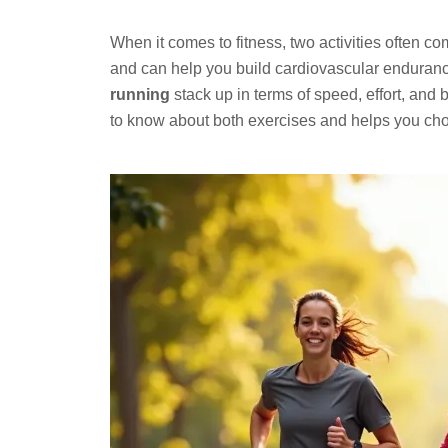
When it comes to fitness, two activities often c
and can help you build cardiovascular enduranc
running
stack up in terms of speed, effort, and
to know about both exercises and helps you choo