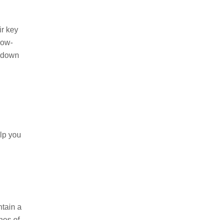
r key
low-
k down
lp you
ntain a
hes of