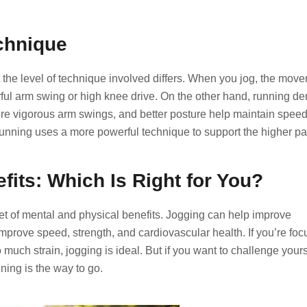
chnique
 the level of technique involved differs. When you jog, the mov
ul arm swing or high knee drive. On the other hand, running 
re vigorous arm swings, and better posture help maintain spee
 running uses a more powerful technique to support the higher pa
fits: Which Is Right for You?
t of mental and physical benefits. Jogging can help improve
prove speed, strength, and cardiovascular health. If you’re fo
 much strain, jogging is ideal. But if you want to challenge yours
ning is the way to go.