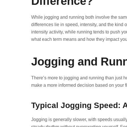
Difference?
While jogging and running both involve the sam
differences lie in speed, intensity, and the kind 
intensity activity, while running tends to push 
what each term means and how they impact your
Jogging and Runn
There’s more to jogging and running than just h
make a more informed decision based on your fi
Typical Jogging Speed: 
Jogging is generally slower, with speeds usually
steady rhythm without overexerting yourself. For