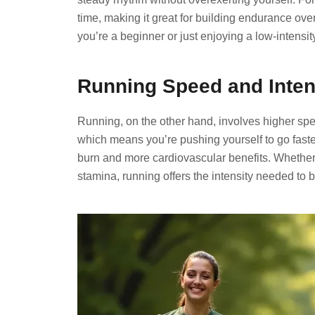
time, making it great for building endurance ov
you’re a beginner or just enjoying a low-intensi
Running Speed and Intens
Running, on the other hand, involves higher spe
which means you’re pushing yourself to go faster 
burn and more cardiovascular benefits. Whether 
stamina, running offers the intensity needed to b