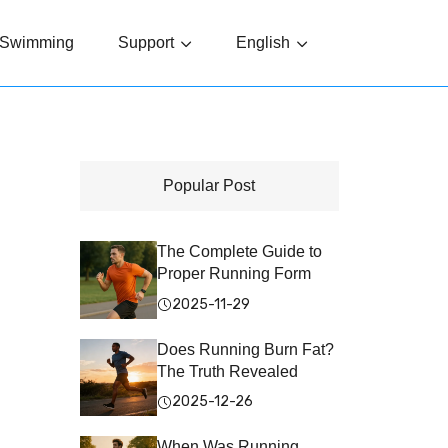
Swimming
Support
English
Popular Post
The Complete Guide to
Proper Running Form
2025-11-29
Does Running Burn Fat?
The Truth Revealed
2025-12-26
When Was Running