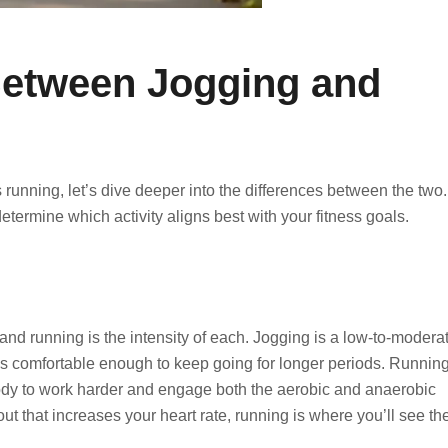
Between Jogging and
running, let’s dive deeper into the differences between the two.
termine which activity aligns best with your fitness goals.
nd running is the intensity of each. Jogging is a low-to-modera
at’s comfortable enough to keep going for longer periods. Running
ody to work harder and engage both the aerobic and anaerobic
ut that increases your heart rate, running is where you’ll see th