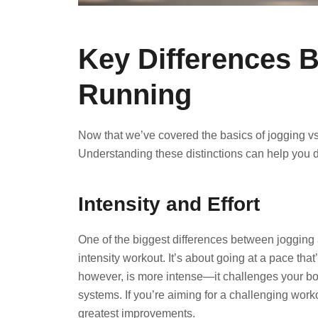
Key Differences 
Running
Now that we’ve covered the basics of jogging vs 
Understanding these distinctions can help you de
Intensity and Effort
One of the biggest differences between jogging a
intensity workout. It’s about going at a pace th
however, is more intense—it challenges your b
systems. If you’re aiming for a challenging worko
greatest improvements.