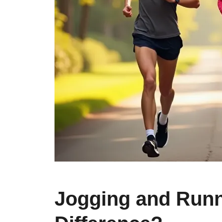
Jogging and Runn