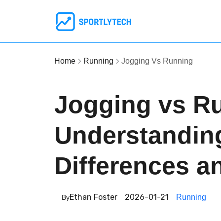
Home
Running
Jogging Vs Running
Jogging vs R
Understandin
Differences a
Ethan Foster
2026-01-21
Running
By