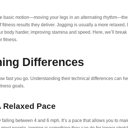
e basic motion—moving your legs in an alternating rhythm—thei
of fitness results they deliver. Jogging is usually a more relaxed, 
your body harder, improving stamina and speed. Here, we’ll brea
 fitness.
ing Differences
ow fast you go. Understanding their technical differences can he
tness goals.
A Relaxed Pace
 falling between 4 and 6 mph. It’s a pace that allows you to mai
 most people, jogging is something they can do for longer stretc