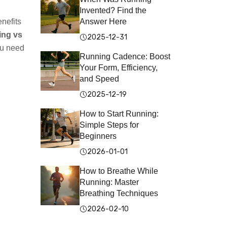
Invented? Find the
nefits
Answer Here
ing vs
2025-12-31
ou need
Running Cadence: Boost
Your Form, Efficiency,
and Speed
2025-12-19
How to Start Running:
Simple Steps for
Beginners
2026-01-01
How to Breathe While
Running: Master
Breathing Techniques
2026-02-10