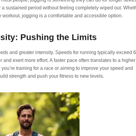
er a sustained period without feeling completely wiped out. Whet
ty workout, jogging is a comfortable and accessible option.
ity: Pushing the Limits
eds and greater intensity. Speeds for running typically exceed 
and exert more effort. A faster pace often translates to a higher
you’re training for a race or aiming to improve your speed and
uild strength and push your fitness to new levels.