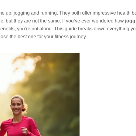
ome up: jogging and running. They both offer impressive health be
e, but they are not the same. If you’ve ever wondered how
jogg
 benefits, you’re not alone. This guide breaks down everything y
se the best one for your fitness journey.