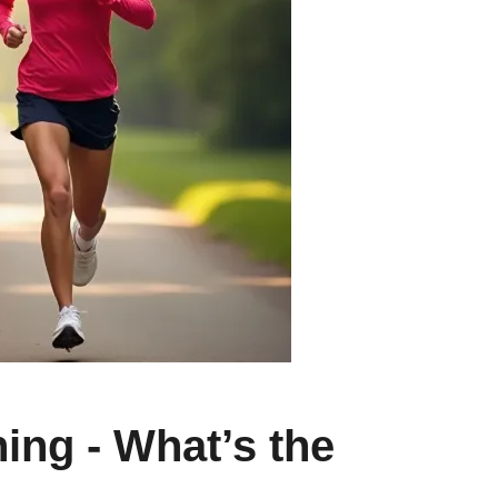
ing - What’s the