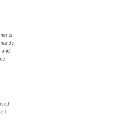
ements
demands
d and
ce.
cused
elf